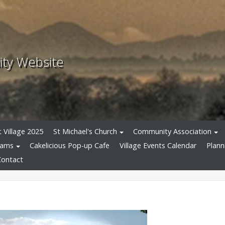
ity Website
 Village 2025
St Michael's Church
Community Association
eams
Cakelicious Pop-up Cafe
Village Events Calendar
Plann
Contact