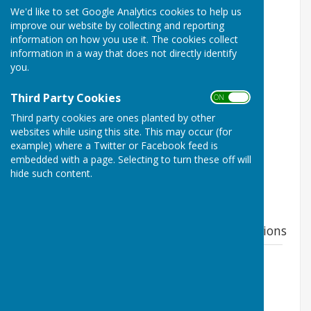
Childs Ercall, Shropshire TF9 2DL
We'd like to set Google Analytics cookies to help us
improve our website by collecting and reporting
Proposal; Mixed residential development of
information on how you use it. The cookies collect
brownfield site for 28 dwellings and associated
information in a way that does not directly identify
development.
you.
Applicant; Combi Developments Limited
Third Party Cookies
ON OFF
Status; Pending Consideration
Third party cookies are ones planted by other
websites while using this site. This may occur (for
TO HAVE YOUR SAY VISIT;
example) where a Twitter or Facebook feed is
embedded with a page. Selecting to turn these off will
https://pa.shropshire.gov.uk/online-
hide such content.
applications/simpleSearchResults.do?
action=firstPage
Parish Council Response to major applications
23/03138/FUL
File Uploaded: 23 September 2023
54.3 KB