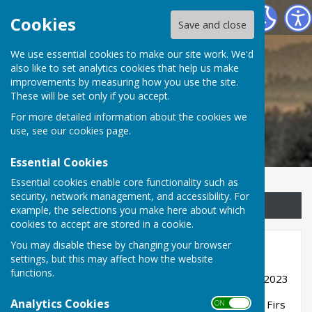
Childs Ercall Community Website
Cookies
Save and close
We use essential cookies to make our site work. We'd
Childs Ercall Community
also like to set analytics cookies that help us make
improvements by measuring how you use the site.
Website
These will be set only if you accept.
For more detailed information about the cookies we
use, see our
cookies page
.
Essential Cookies
Essential cookies enable core functionality such as
security, network management, and accessibility. For
Sign up to our Email Alerts
example, the selections you make here about which
cookies to accept are stored in a cookie.
You may disable these by changing your browser
Major Planning Notifications
settings, but this may affect how the website
functions.
Reference 23/03138/FUL validated 29th August 2023
Analytics Cookies
Address; Site of former motor salvage yard, The Firs
ON OFF