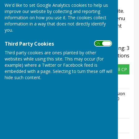
This page includes planning applications for
We'd like to set Google Analytics cookies to help us
locations within Childs Ercall Community Website.
improve our website by collecting and reporting
information on how you use it. The cookies collect
Refine your search using the Refine Results menu
information in a way that does not directly identify
and sign up to email alerts to have updates sent
you.
directly to your inbox.
Third Party Cookies
ON OFF
Displaying: 3
Third party cookies are ones planted by other
applications
websites while using this site. This may occur (for
example) where a Twitter or Facebook feed is
26/02166/HHE
Child's Ercall CP
embedded with a page. Selecting to turn these off will
hide such content.
Address
17 Steppes Way Childs Ercall Market
Drayton Shropshire TF9 2BN
Description
Erection of a rear single storey extension
to detached dwelling, dimensions 4.40
metres beyond rear wall, 3.67 metres
maximum height, 2.3 metres high to
eaves
Appeal
No Data
Status
Appeal
No Data