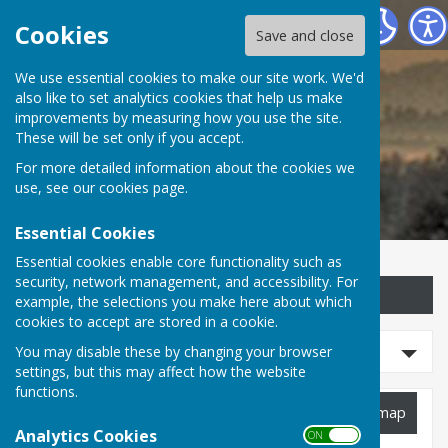
Childs Ercall Community Website
Cookies
Save and close
We use essential cookies to make our site work. We'd
Childs Ercall Community
also like to set analytics cookies that help us make
improvements by measuring how you use the site.
Website
These will be set only if you accept.
For more detailed information about the cookies we
use, see our
cookies page
.
Essential Cookies
Essential cookies enable core functionality such as
security, network management, and accessibility. For
Sign up to our Email Alerts
example, the selections you make here about which
cookies to accept are stored in a cookie.
Refine Results
You may disable these by changing your browser
settings, but this may affect how the website
functions.
Planning Applications
View map
Analytics Cookies
ON OFF