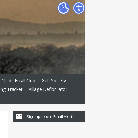
Childs Ercall Club
Golf Society
ing Tracker
Village Defibrillator
Sign up to our Email Alerts