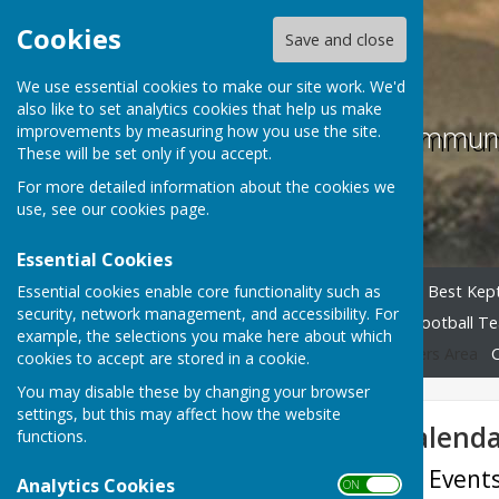
Cookies
Save and close
We use essential cookies to make our site work. We'd
also like to set analytics cookies that help us make
Childs Ercall Commun
improvements by measuring how you use the site.
These will be set only if you accept.
For more detailed information about the cookies we
use, see our
cookies page
.
Essential Cookies
Essential cookies enable core functionality such as
Home
Parish Council
Best Kept
security, network management, and accessibility. For
Table Tennis Club
Youth Football T
example, the selections you make here about which
Other Useful Links
Members Area
cookies to accept are stored in a cookie.
You may disable these by changing your browser
settings, but this may affect how the website
Village Events Calend
functions.
Childs Ercall Village Even
Analytics Cookies
ON OFF