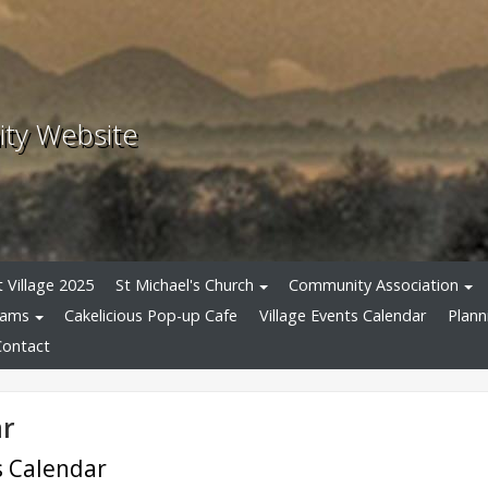
ity Website
 Village 2025
St Michael's Church
Community Association
eams
Cakelicious Pop-up Cafe
Village Events Calendar
Plann
Contact
ar
ts Calendar