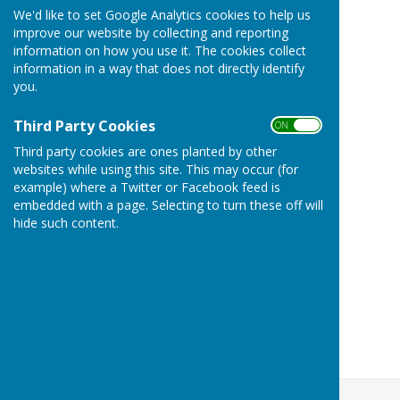
We'd like to set Google Analytics cookies to help us
improve our website by collecting and reporting
information on how you use it. The cookies collect
information in a way that does not directly identify
you.
Third Party Cookies
ON OFF
Third party cookies are ones planted by other
websites while using this site. This may occur (for
example) where a Twitter or Facebook feed is
embedded with a page. Selecting to turn these off will
hide such content.